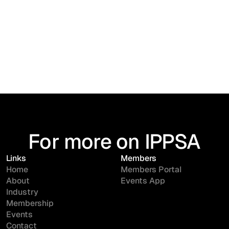
For more on IPPSA
Links
Members
Home
Members Portal
About
Events App
Industry
Membership
Events
Contact