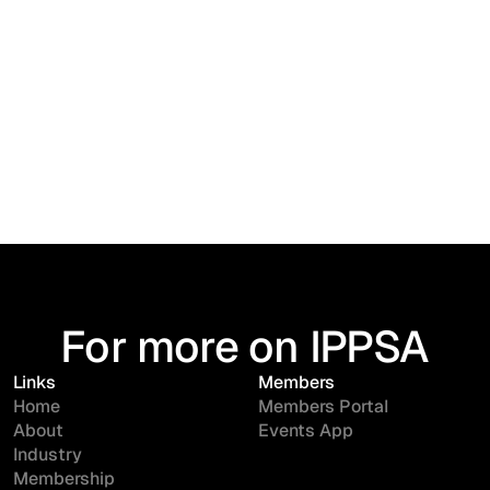
For more on IPPSA
Links
Members
Home
Members Portal
About
Events App
Industry
Membership