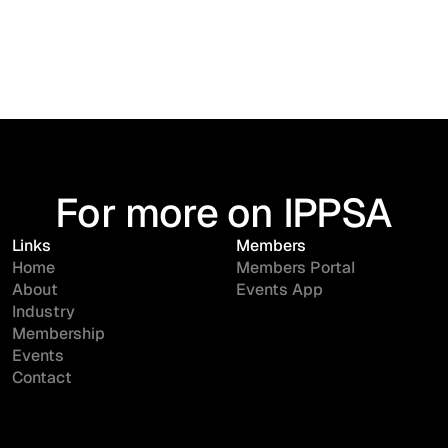
For more on IPPSA
Links
Members
Home
Members Portal
About
Events App
Industry
Membership
Events
Contact