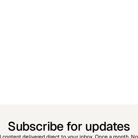
Jessica Kennedy
Partner
Subscribe for updates
l content delivered direct to your inbox. Once a month. N