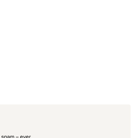
o spam – ever.