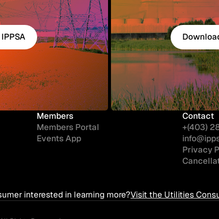
 IPPSA
Download
 IPPSA
Download
Members
Contact
Members Portal
+(403) 2
Events App
info@ipp
Privacy P
Cancellat
sumer interested in learning more?
Visit the Utilities Co