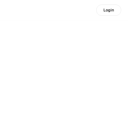
Login
Login