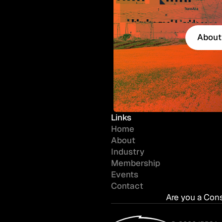
About
About
Links
Home
About
Industry
Membership
Events
Contact
Are you a Con