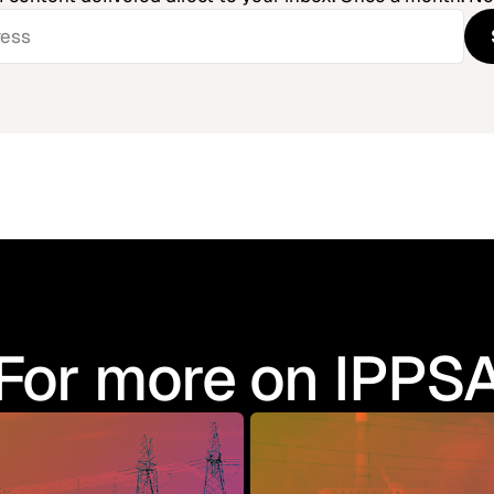
For more on IPPS