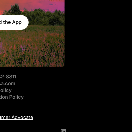
 the App
 the App
82-8811
sa.com
olicy
ion Policy
nsumer Advocate